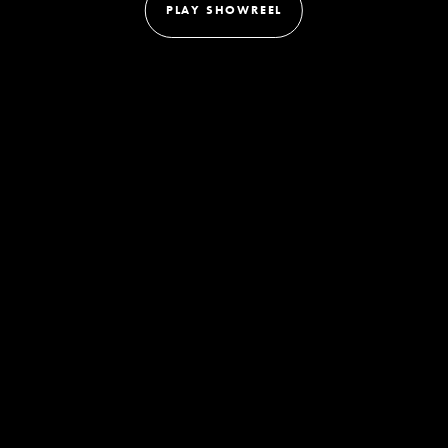
PLAY SHOWREEL