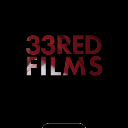
33RED
FILMS